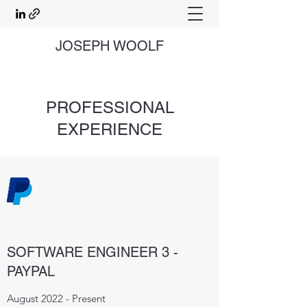
JOSEPH WOOLF
PROFESSIONAL
EXPERIENCE
SOFTWARE ENGINEER 3 -
PAYPAL
August 2022 - Present