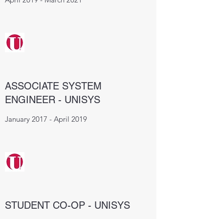
ASSOCIATE SYSTEM
ENGINEER - UNISYS
January 2017 - April 2019
STUDENT CO-OP - UNISYS