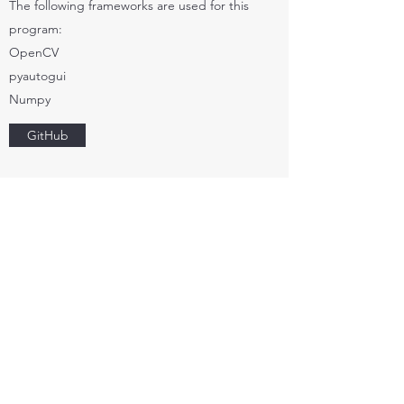
The following frameworks are used for this
program:
OpenCV
pyautogui
Numpy
GitHub
NAVICOM SF 3050 GPS
DRIVERS
Software drivers for the Navicom SF 3050
GPS device
When I was in my fourth year of college, I was
recruited into a team project on building a
rover for the Intelligent Ground Vehicle