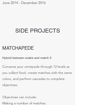
June 2014 - December 2016
SIDE PROJECTS
MATCHAPEDE
Hybrid between snake and match 3
Converse your centipede through 12 levels as
you collect food, create matches with the same
colors, and perform cascades to complete
objectives.
Objectives can include:
Making a number of matches.