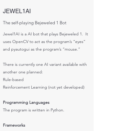
JEWEL1AI
The self-playing Bejeweled 1 Bot
Jewel1AI is a AI bot that plays Bejeweled 1. It
uses OpenCV to act as the program’s “eyes”
and pyautogui as the program’s “mouse.”
There is currently one AI variant available with
another one planned:
Rule-based
Reinforcement Learning (not yet developed)
Programming Languages
The program is written in Python.
Frameworks