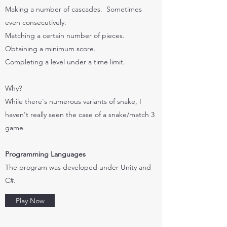
Making a number of cascades. Sometimes
even consecutively.
Matching a certain number of pieces.
Obtaining a minimum score.
Completing a level under a time limit.
Why?
While there's numerous variants of snake, I
haven't really seen the case of a snake/match 3
game
Programming Languages
The program was developed under Unity and
C#.
Play Now