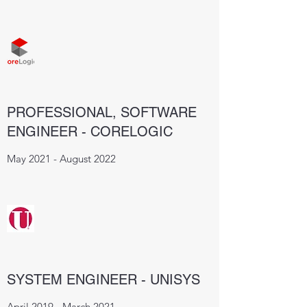
PROFESSIONAL, SOFTWARE
ENGINEER - CORELOGIC
May 2021 - August 2022
SYSTEM ENGINEER - UNISYS
April 2019 - March 2021